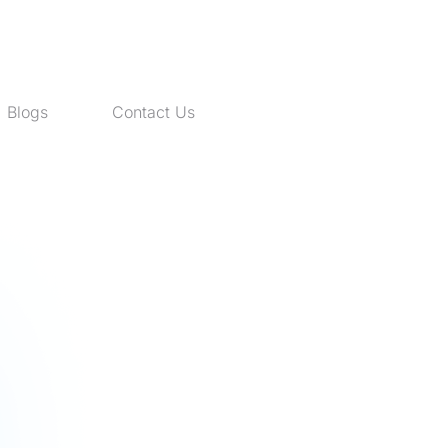
Blogs
Contact Us