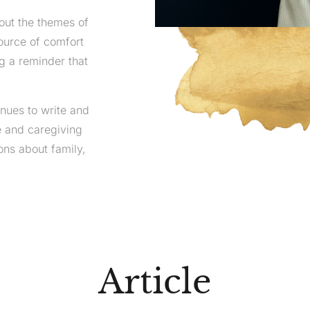
out the themes of
source of comfort
ng a reminder that
inues to write and
e and caregiving
ns about family,
Article