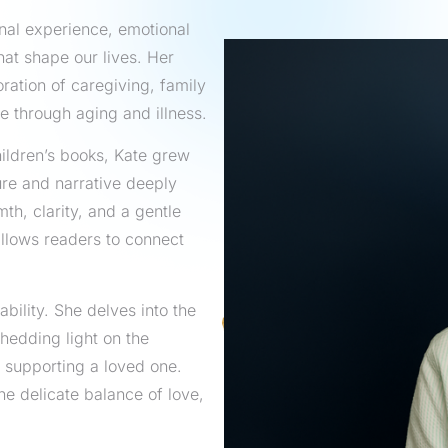
onal experience, emotional
at shape our lives. Her
loration of caregiving, family
e through aging and illness.
hildren’s books, Kate grew
ture and narrative deeply
th, clarity, and a gentle
allows readers to connect
ability. She delves into the
hedding light on the
 supporting a loved one.
e delicate balance of love,