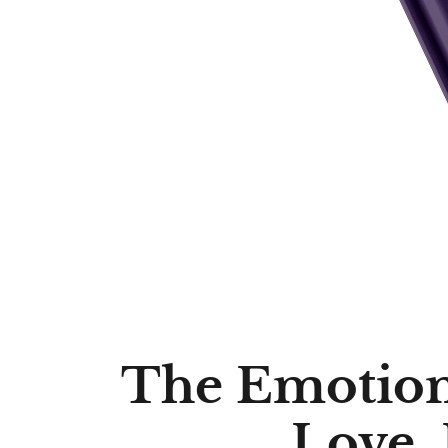
The Emotiona
Love,