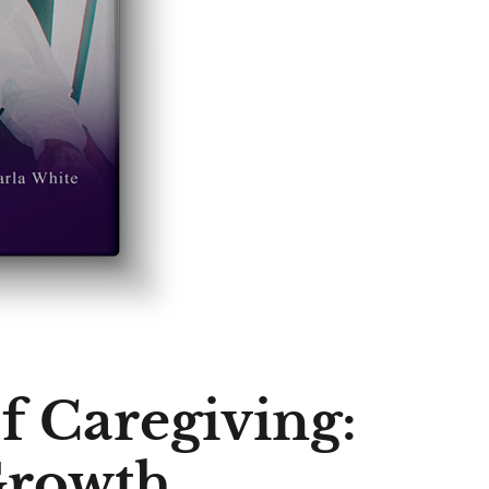
f Caregiving:
Growth