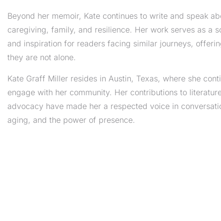
Beyond her memoir, Kate continues to write and speak ab
caregiving, family, and resilience. Her work serves as a 
and inspiration for readers facing similar journeys, offeri
they are not alone.
Kate Graff Miller resides in Austin, Texas, where she cont
engage with her community. Her contributions to literatur
advocacy have made her a respected voice in conversatio
aging, and the power of presence.