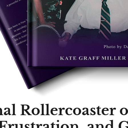
l Rollercoaster o
 Frustration, and 