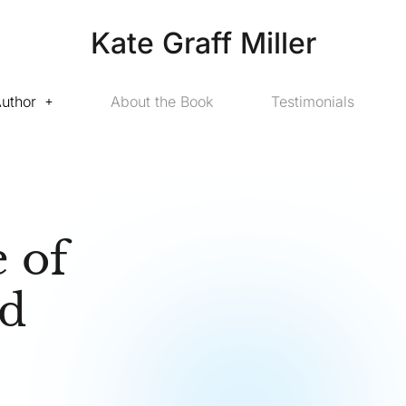
Kate Graff Miller
Author
About the Book
Testimonials
 of
nd