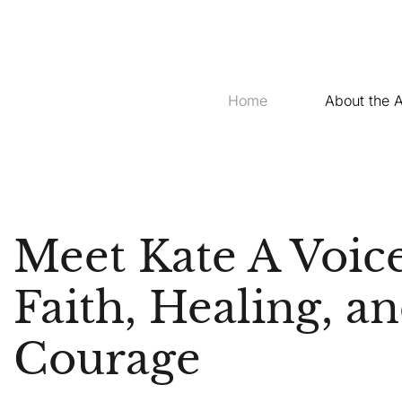
Home
About the 
Meet Kate A Voice
Faith, Healing, a
Courage