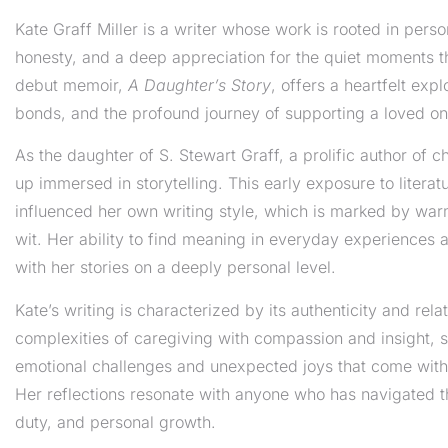
Kate Graff Miller is a writer whose work is rooted in pers
honesty, and a deep appreciation for the quiet moments th
debut memoir,
A Daughter’s Story
, offers a heartfelt exp
bonds, and the profound journey of supporting a loved on
As the daughter of S. Stewart Graff, a prolific author of c
up immersed in storytelling. This early exposure to litera
influenced her own writing style, which is marked by warm
wit. Her ability to find meaning in everyday experiences 
with her stories on a deeply personal level.
Kate’s writing is characterized by its authenticity and relat
complexities of caregiving with compassion and insight, s
emotional challenges and unexpected joys that come with
Her reflections resonate with anyone who has navigated th
duty, and personal growth.