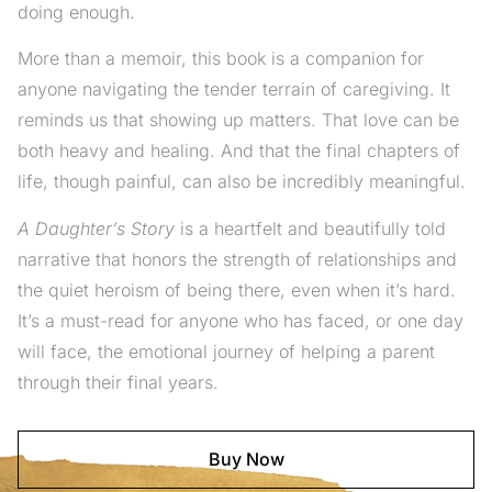
doing enough.
More than a memoir, this book is a companion for
anyone navigating the tender terrain of caregiving. It
reminds us that showing up matters. That love can be
both heavy and healing. And that the final chapters of
life, though painful, can also be incredibly meaningful.
A Daughter’s Story
is a heartfelt and beautifully told
narrative that honors the strength of relationships and
the quiet heroism of being there, even when it’s hard.
It’s a must-read for anyone who has faced, or one day
will face, the emotional journey of helping a parent
through their final years.
Buy Now