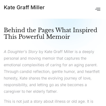
Kate Graff Miller
Behind the Pages What Inspired
This Powerful Memoir
A Daughter’s Story
by Kate Graff Miller is a deeply
personal and moving memoir that captures the
emotional complexities of caring for an aging parent.
Through candid reflection, gentle humor, and heartfelt
honesty, Kate shares the evolving journey of love,
responsibility, and letting go as she becomes a
caregiver to her elderly father.
This is not just a story about illness or old age. It is