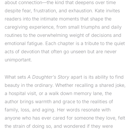
about connection—the kind that deepens over time
despite fear, frustration, and exhaustion. Kate invites
readers into the intimate moments that shape the
caregiving experience, from small triumphs and daily
routines to the overwhelming weight of decisions and
emotional fatigue. Each chapter is a tribute to the quiet
acts of devotion that often go unseen but are never
unimportant.
What sets
A Daughter’s Story
apart is its ability to find
beauty in the ordinary. Whether recalling a shared joke,
a hospital visit, or a walk down memory lane, the
author brings warmth and grace to the realities of
family, loss, and aging. Her words resonate with
anyone who has ever cared for someone they love, felt
the strain of doing so, and wondered if they were